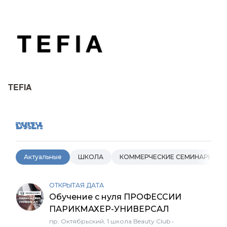
TEFIA