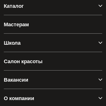
Каталог
Мастерам
Школа
Салон красоты
Вакансии
О компании