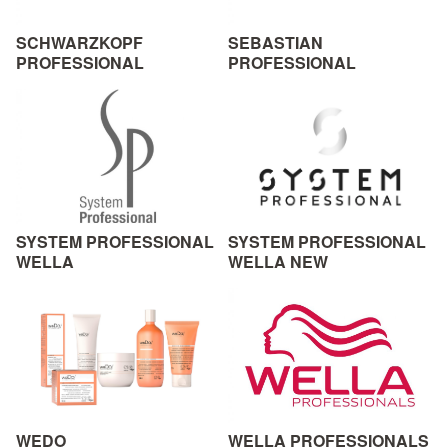
SCHWARZKOPF
SEBASTIAN
PROFESSIONAL
PROFESSIONAL
SYSTEM PROFESSIONAL
SYSTEM PROFESSIONAL
WELLA
WELLA NEW
WEDO
WELLA PROFESSIONALS