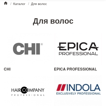
/
Каталог
/
Для волос
Для волос
CHI
EPICA PROFESSIONAL