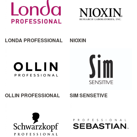
LONDA PROFESSIONAL
NIOXIN
OLLIN PROFESSIONAL
SIM SENSETIVE