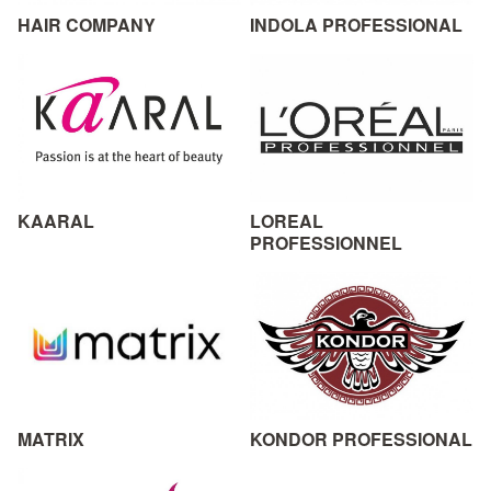
HAIR COMPANY
INDOLA PROFESSIONAL
KAARAL
LOREAL
PROFESSIONNEL
MATRIX
KONDOR PROFESSIONAL